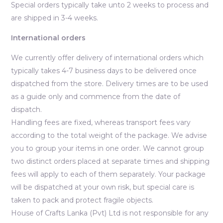
Special orders typically take unto 2 weeks to process and
are shipped in 3-4 weeks.
International orders
We currently offer delivery of international orders which
typically takes 4-7 business days to be delivered once
dispatched from the store. Delivery times are to be used
as a guide only and commence from the date of
dispatch.
Handling fees are fixed, whereas transport fees vary
according to the total weight of the package. We advise
you to group your items in one order. We cannot group
two distinct orders placed at separate times and shipping
fees will apply to each of them separately. Your package
will be dispatched at your own risk, but special care is
taken to pack and protect fragile objects.
House of Crafts Lanka (Pvt) Ltd is not responsible for any