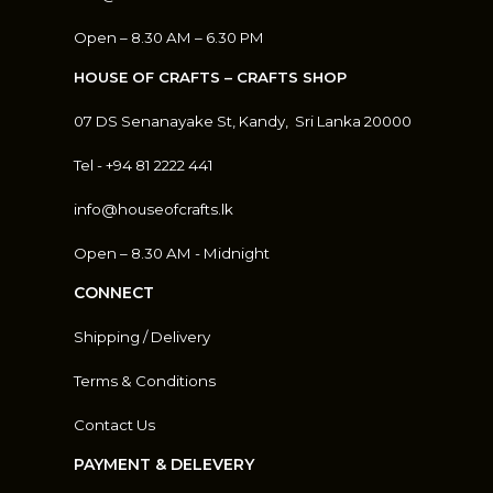
Open – 8.30 AM – 6.30 PM
HOUSE OF CRAFTS – CRAFTS SHOP
07 DS Senanayake St, Kandy, S
ri Lanka 20000
Tel - +94 81 2222 441
info@houseofcrafts.lk
Open – 8.30 AM - Midnight
CONNECT
Shipping / Delivery
Terms & Conditions
Contact Us
PAYMENT & DELEVERY