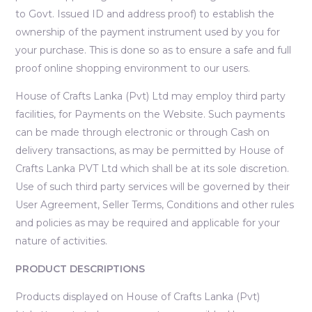
to Govt. Issued ID and address proof) to establish the
ownership of the payment instrument used by you for
your purchase. This is done so as to ensure a safe and full
proof online shopping environment to our users.
House of Crafts Lanka (Pvt) Ltd may employ third party
facilities, for Payments on the Website. Such payments
can be made through electronic or through Cash on
delivery transactions, as may be permitted by House of
Crafts Lanka PVT Ltd which shall be at its sole discretion.
Use of such third party services will be governed by their
User Agreement, Seller Terms, Conditions and other rules
and policies as may be required and applicable for your
nature of activities.
PRODUCT DESCRIPTIONS
Products displayed on House of Crafts Lanka (Pvt)