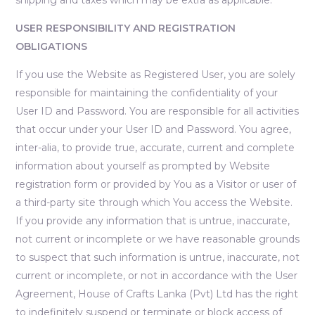
USER RESPONSIBILITY AND REGISTRATION
OBLIGATIONS
If you use the Website as Registered User, you are solely
responsible for maintaining the confidentiality of your
User ID and Password. You are responsible for all activities
that occur under your User ID and Password. You agree,
inter-alia, to provide true, accurate, current and complete
information about yourself as prompted by Website
registration form or provided by You as a Visitor or user of
a third-party site through which You access the Website.
If you provide any information that is untrue, inaccurate,
not current or incomplete or we have reasonable grounds
to suspect that such information is untrue, inaccurate, not
current or incomplete, or not in accordance with the User
Agreement, House of Crafts Lanka (Pvt) Ltd has the right
to indefinitely suspend or terminate or block access of