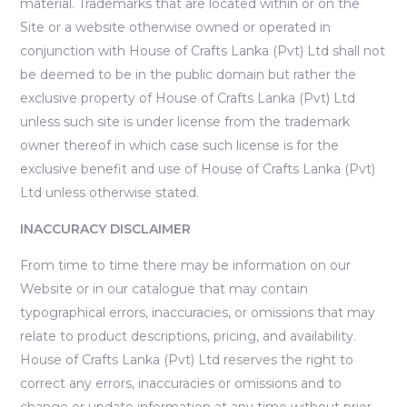
material. Trademarks that are located within or on the
Site or a website otherwise owned or operated in
conjunction with House of Crafts Lanka (Pvt) Ltd shall not
be deemed to be in the public domain but rather the
exclusive property of House of Crafts Lanka (Pvt) Ltd
unless such site is under license from the trademark
owner thereof in which case such license is for the
exclusive benefit and use of House of Crafts Lanka (Pvt)
Ltd unless otherwise stated.
INACCURACY DISCLAIMER
From time to time there may be information on our
Website or in our catalogue that may contain
typographical errors, inaccuracies, or omissions that may
relate to product descriptions, pricing, and availability.
House of Crafts Lanka (Pvt) Ltd reserves the right to
correct any errors, inaccuracies or omissions and to
change or update information at any time without prior