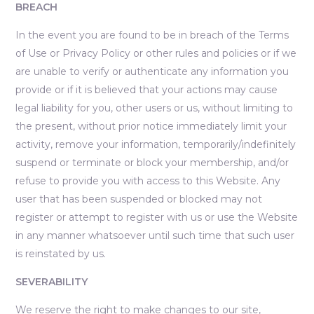
BREACH
In the event you are found to be in breach of the Terms
of Use or Privacy Policy or other rules and policies or if we
are unable to verify or authenticate any information you
provide or if it is believed that your actions may cause
legal liability for you, other users or us, without limiting to
the present, without prior notice immediately limit your
activity, remove your information, temporarily/indefinitely
suspend or terminate or block your membership, and/or
refuse to provide you with access to this Website. Any
user that has been suspended or blocked may not
register or attempt to register with us or use the Website
in any manner whatsoever until such time that such user
is reinstated by us.
SEVERABILITY
We reserve the right to make changes to our site,