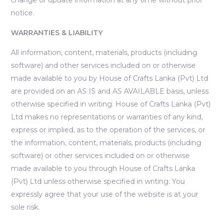
notice.
WARRANTIES & LIABILITY
All information, content, materials, products (including
software) and other services included on or otherwise
made available to you by House of Crafts Lanka (Pvt) Ltd
are provided on an AS IS and AS AVAILABLE basis, unless
otherwise specified in writing. House of Crafts Lanka (Pvt)
Ltd makes no representations or warranties of any kind,
express or implied, as to the operation of the services, or
the information, content, materials, products (including
software) or other services included on or otherwise
made available to you through House of Crafts Lanka
(Pvt) Ltd unless otherwise specified in writing. You
expressly agree that your use of the website is at your
sole risk.