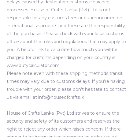
delays caused by destination customs clearance
processes. House of Crafts Lanka (Pvt) Ltd is not
responsible for any customs fees or duties incurred on
international shipments and these are the responsibility
of the purchaser. Please check with your local customs
office about the rules and regulations that may apply to
you. A helpful link to calculate how much you will be
charged for customs depending on your country is
www.dutycalculator.com.
Please note even with these shipping methods transit
times may vary due to customs delays. If you’re having
trouble with your order, please don’t hesitate to contact
us via email at info@houseofcrafts.lk
House of Crafts Lanka (Pvt) Ltd strives to ensure the
security and safety of its customers and reserves the
right to reject any order which raises concern. If there
appear to be irregularities regarding an order, we will