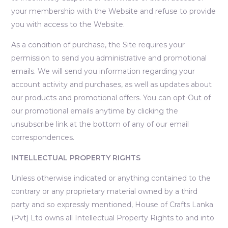
your membership with the Website and refuse to provide
you with access to the Website.
As a condition of purchase, the Site requires your
permission to send you administrative and promotional
emails. We will send you information regarding your
account activity and purchases, as well as updates about
our products and promotional offers. You can opt-Out of
our promotional emails anytime by clicking the
unsubscribe link at the bottom of any of our email
correspondences.
INTELLECTUAL PROPERTY RIGHTS
Unless otherwise indicated or anything contained to the
contrary or any proprietary material owned by a third
party and so expressly mentioned, House of Crafts Lanka
(Pvt) Ltd owns all Intellectual Property Rights to and into