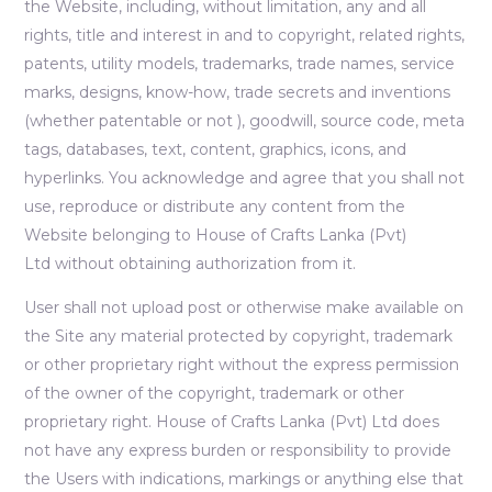
the Website, including, without limitation, any and all
rights, title and interest in and to copyright, related rights,
patents, utility models, trademarks, trade names, service
marks, designs, know-how, trade secrets and inventions
(whether patentable or not ), goodwill, source code, meta
tags, databases, text, content, graphics, icons, and
hyperlinks. You acknowledge and agree that you shall not
use, reproduce or distribute any content from the
Website belonging to House of Crafts Lanka (Pvt)
Ltd without obtaining authorization from it.
User shall not upload post or otherwise make available on
the Site any material protected by copyright, trademark
or other proprietary right without the express permission
of the owner of the copyright, trademark or other
proprietary right. House of Crafts Lanka (Pvt) Ltd does
not have any express burden or responsibility to provide
the Users with indications, markings or anything else that