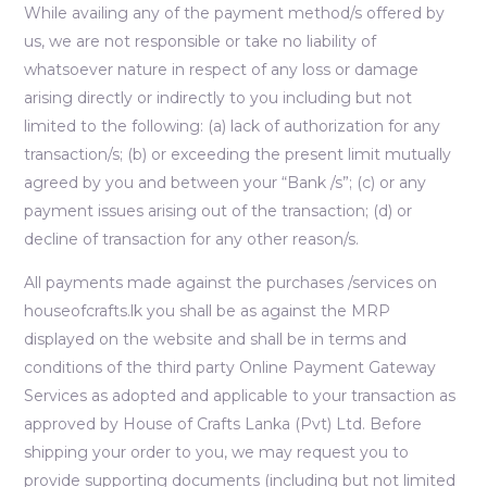
While availing any of the payment method/s offered by
us, we are not responsible or take no liability of
whatsoever nature in respect of any loss or damage
arising directly or indirectly to you including but not
limited to the following: (a) lack of authorization for any
transaction/s; (b) or exceeding the present limit mutually
agreed by you and between your “Bank /s”; (c) or any
payment issues arising out of the transaction; (d) or
decline of transaction for any other reason/s.
All payments made against the purchases /services on
houseofcrafts.lk you shall be as against the MRP
displayed on the website and shall be in terms and
conditions of the third party Online Payment Gateway
Services as adopted and applicable to your transaction as
approved by House of Crafts Lanka (Pvt) Ltd. Before
shipping your order to you, we may request you to
provide supporting documents (including but not limited