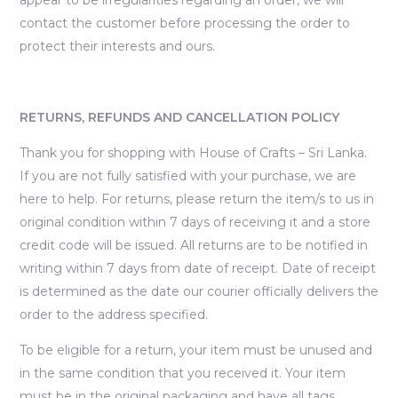
contact the customer before processing the order to
protect their interests and ours.
RETURNS, REFUNDS AND CANCELLATION POLICY
Thank you for shopping with House of Crafts – Sri Lanka.
If you are not fully satisfied with your purchase, we are
here to help. For returns, please return the item/s to us in
original condition within 7 days of receiving it and a store
credit code will be issued. All returns are to be notified in
writing within 7 days from date of receipt. Date of receipt
is determined as the date our courier officially delivers the
order to the address specified.
To be eligible for a return, your item must be unused and
in the same condition that you received it. Your item
must be in the original packaging and have all tags