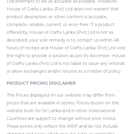
Ltd attempts to be as accurate as possible. However,
House of Crafts Lanka (Pvt) Ltd does not warrant that
product description or other content is accurate,
complete, reliable, current, or error-free. If a product
offered by House of Crafts Lanka (Pvt) Ltd is not as
described, your sole remedy is to contact us within 48
hours of receipt and House of Crafts Lanka (Pvt) Ltd vest
the right to provide a solution as per its discretion. House
of Crafts Lanka (Pvt) Ltd is not liable to issue any refunds
or allow exchanges and/or returns as a matter of policy.
PRODUCT PRICING DISCLAIMER
The Prices displayed on our website may differ from
prices that are available in stores. Prices shown on the
website both for Sri Lanka and in other International
Countries are subject to change without prior notice.
These prices only reflect the MRP and do not include
shipping and taxes which may be extra as applicable.