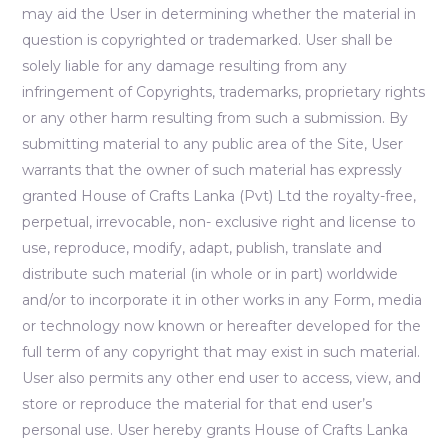
may aid the User in determining whether the material in
question is copyrighted or trademarked. User shall be
solely liable for any damage resulting from any
infringement of Copyrights, trademarks, proprietary rights
or any other harm resulting from such a submission. By
submitting material to any public area of the Site, User
warrants that the owner of such material has expressly
granted House of Crafts Lanka (Pvt) Ltd the royalty-free,
perpetual, irrevocable, non- exclusive right and license to
use, reproduce, modify, adapt, publish, translate and
distribute such material (in whole or in part) worldwide
and/or to incorporate it in other works in any Form, media
or technology now known or hereafter developed for the
full term of any copyright that may exist in such material.
User also permits any other end user to access, view, and
store or reproduce the material for that end user’s
personal use. User hereby grants House of Crafts Lanka