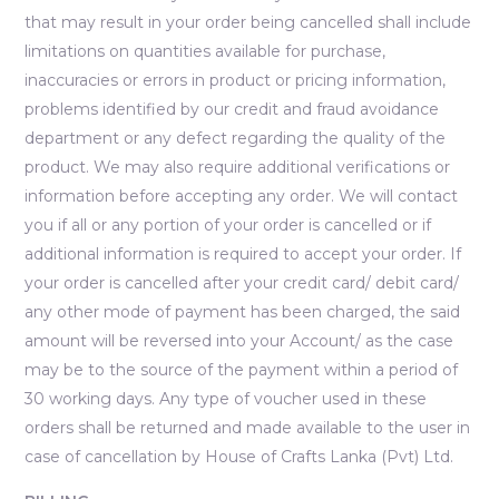
that may result in your order being cancelled shall include
limitations on quantities available for purchase,
inaccuracies or errors in product or pricing information,
problems identified by our credit and fraud avoidance
department or any defect regarding the quality of the
product. We may also require additional verifications or
information before accepting any order. We will contact
you if all or any portion of your order is cancelled or if
additional information is required to accept your order. If
your order is cancelled after your credit card/ debit card/
any other mode of payment has been charged, the said
amount will be reversed into your Account/ as the case
may be to the source of the payment within a period of
30 working days. Any type of voucher used in these
orders shall be returned and made available to the user in
case of cancellation by House of Crafts Lanka (Pvt) Ltd.