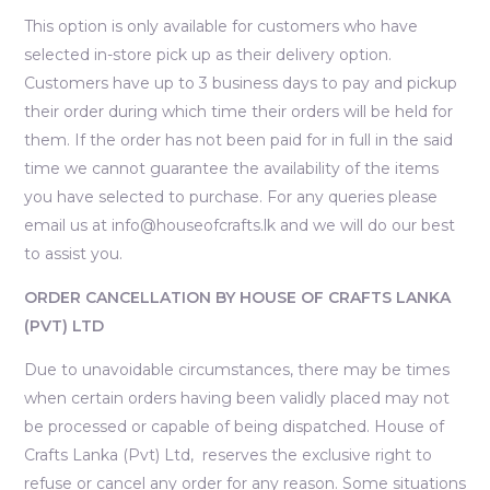
This option is only available for customers who have
selected in-store pick up as their delivery option.
Customers have up to 3 business days to pay and pickup
their order during which time their orders will be held for
them. If the order has not been paid for in full in the said
time we cannot guarantee the availability of the items
you have selected to purchase. For any queries please
email us at info@houseofcrafts.lk and we will do our best
to assist you.
ORDER CANCELLATION BY HOUSE OF CRAFTS LANKA
(PVT) LTD
Due to unavoidable circumstances, there may be times
when certain orders having been validly placed may not
be processed or capable of being dispatched. House of
Crafts Lanka (Pvt) Ltd, reserves the exclusive right to
refuse or cancel any order for any reason. Some situations