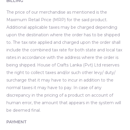
BILLING
The price of our merchandise as mentioned is the
Maximum Retail Price (MRP) for the said product.
Additional applicable taxes may be charged depending
upon the destination where the order has to be shipped
to. The tax rate applied and charged upon the order shall
include the combined tax rate for both state and local tax
rates in accordance with the address where the order is
being shipped. House of Crafts Lanka (Pvt) Ltd reserves
the right to collect taxes and/or such other levy/ duty/
surcharge that it may have to incur in addition to the
normal taxes it may have to pay. In case of any
discrepancy in the pricing of a product on account of
human error, the amount that appears in the system will
be deemed final.
PAYMENT