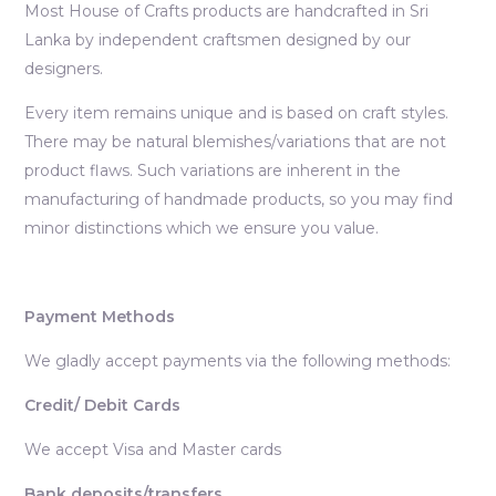
Most House of Crafts products are handcrafted in Sri
Lanka by independent craftsmen designed by our
designers.
Every item remains unique and is based on craft styles.
There may be natural blemishes/variations that are not
product flaws. Such variations are inherent in the
manufacturing of handmade products, so you may find
minor distinctions which we ensure you value.
Payment Methods
We gladly accept payments via the following methods:
Credit/ Debit Cards
We accept Visa and Master cards
Bank deposits/transfers