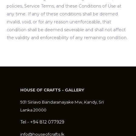
policies, Service Terms, and these Conditions of Use at
any time. If any of these conditions shall be deemed
invalid, void, or for any reason unenforceable, that
condition shall be deemed severable and shall not affect
the validity and enforceability of any remaining condition.
HOUSE OF CRAFTS - GALLERY
931 Siriavo Bandaranayake Mw, Kandy, Sri
Lanka 20000
Tel - +94 812 077929
info@houseofcrafts.lk