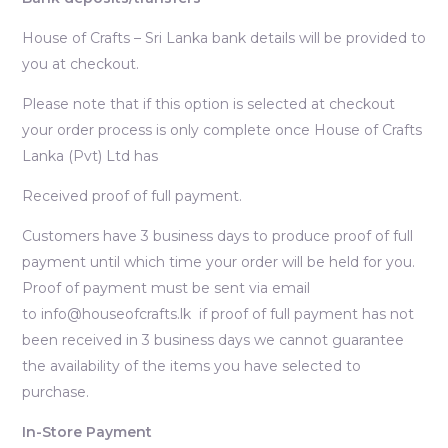
House of Crafts – Sri Lanka bank details will be provided to
you at checkout.
Please note that if this option is selected at checkout
your order process is only complete once House of Crafts
Lanka (Pvt) Ltd has
Received proof of full payment.
Customers have 3 business days to produce proof of full
payment until which time your order will be held for you.
Proof of payment must be sent via email
to info@houseofcrafts.lk if proof of full payment has not
been received in 3 business days we cannot guarantee
the availability of the items you have selected to
purchase.
In-Store Payment