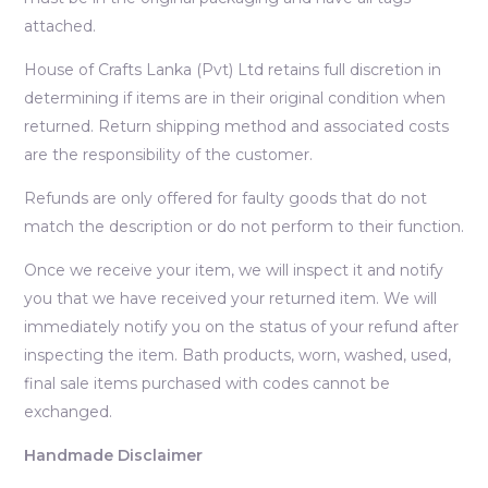
attached.
House of Crafts Lanka (Pvt) Ltd retains full discretion in
determining if items are in their original condition when
returned. Return shipping method and associated costs
are the responsibility of the customer.
Refunds are only offered for faulty goods that do not
match the description or do not perform to their function.
Once we receive your item, we will inspect it and notify
you that we have received your returned item. We will
immediately notify you on the status of your refund after
inspecting the item. Bath products, worn, washed, used,
final sale items purchased with codes cannot be
exchanged.
Handmade Disclaimer