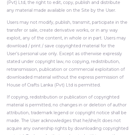
(Pvt) Ltd, the right to edit, copy, publish and distribute
any material made available on the Site by the User.
Users may not modify, publish, transmit, participate in the
transfer or sale, create derivative works, or in any way
exploit, any of the content, in whole or in part. Users may
download / print / save copyrighted material for the
User’s personal use only. Except as otherwise expressly
stated under copyright law, no copying, redistribution,
retransmission, publication or commercial exploitation of
downloaded material without the express permission of
House of Crafts Lanka (Pvt) Ltd is permitted.
If copying, redistribution or publication of copyrighted
material is permitted, no changes in or deletion of author
attribution, trademark legend or copyright notice shall be
made. The User acknowledges that he/she/it does not
acquire any ownership rights by downloading copyrighted