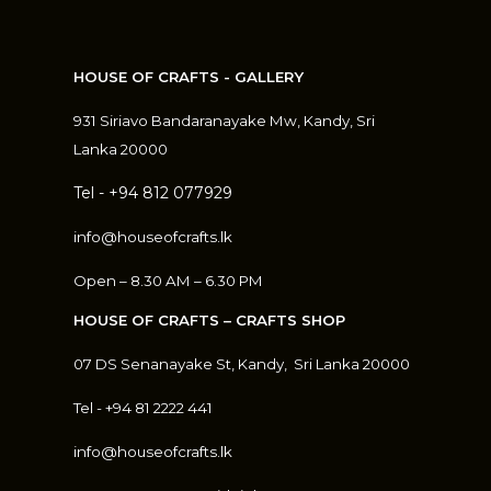
HOUSE OF CRAFTS - GALLERY
931 Siriavo Bandaranayake Mw, Kandy, Sri
Lanka 20000
Tel - +94 812 077929
info@houseofcrafts.lk
Open – 8.30 AM – 6.30 PM
HOUSE OF CRAFTS – CRAFTS SHOP
07 DS Senanayake St, Kandy, S
ri Lanka 20000
Tel - +94 81 2222 441
info@houseofcrafts.lk