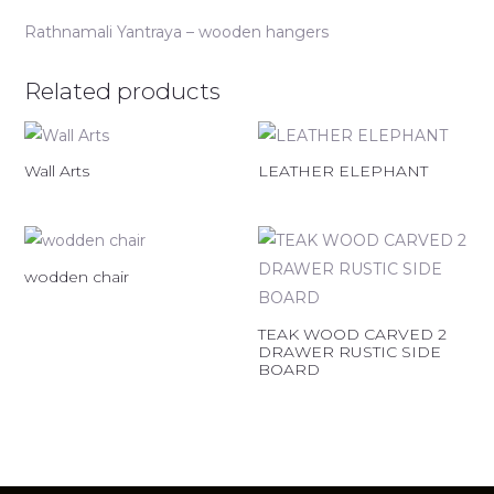
Rathnamali Yantraya – wooden hangers
Related products
Wall Arts
LEATHER ELEPHANT
wodden chair
TEAK WOOD CARVED 2
DRAWER RUSTIC SIDE
BOARD