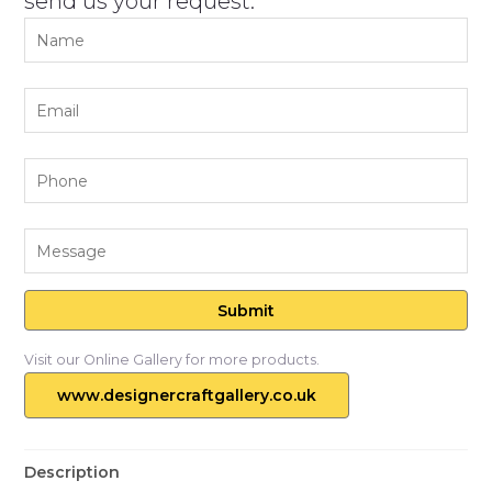
send us your request.
Visit our Online Gallery for more products.
www.designercraftgallery.co.uk
Description