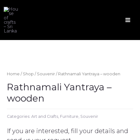
Skip
to
content
Mai
Men
Home
/
Shop
/
Souvenir
/ Rathnamali Yantraya – wooden
Rathnamali Yantraya –
wooden
Categories:
Art and Crafts
,
Furniture
,
Souvenir
If you are interested, fill your details and