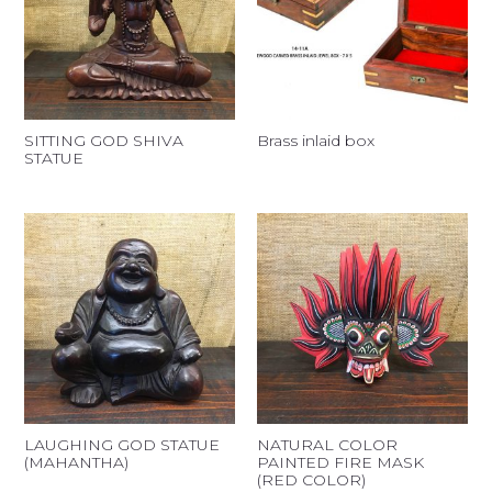
SITTING GOD SHIVA
Brass inlaid box
STATUE
LAUGHING GOD STATUE
NATURAL COLOR
(MAHANTHA)
PAINTED FIRE MASK
(RED COLOR)