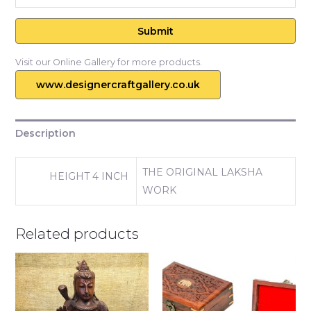
Visit our Online Gallery for more products.
www.designercraftgallery.co.uk
Description
THE ORIGINAL LAKSHA
HEIGHT 4 INCH
WORK
Related products