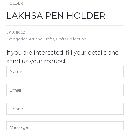
HOLDER
LAKHSA PEN HOLDER
SKU:
110621
Categories:
Art and Crafts
,
Crafts Collection
If you are interested, fill your details and
send us your request.