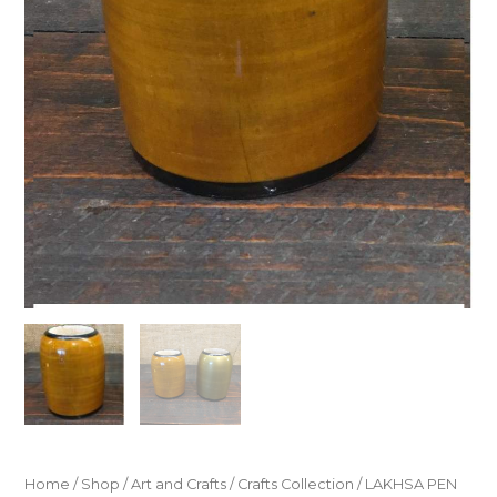
Home
/
Shop
/
Art and Crafts
/
Crafts Collection
/ LAKHSA PEN