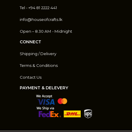
Tel - +94 81 2222 441
info@houseofcrafts.lk
Open – 8.30 AM - Midnight
CONNECT
Shipping / Delivery
Terms & Conditions
Contact Us
PAYMENT & DELEVERY