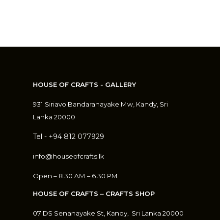
HOUSE OF CRAFTS - GALLERY
931 Siriavo Bandaranayake Mw, Kandy, Sri
Lanka 20000
Tel - +94 812 077929
info@houseofcrafts.lk
Open – 8.30 AM – 6.30 PM
HOUSE OF CRAFTS – CRAFTS SHOP
07 DS Senanayake St, Kandy, S
ri Lanka 20000